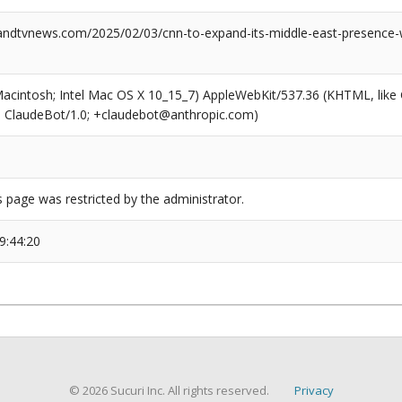
dtvnews.com/2025/02/03/cnn-to-expand-its-middle-east-presence-w
(Macintosh; Intel Mac OS X 10_15_7) AppleWebKit/537.36 (KHTML, like
6; ClaudeBot/1.0; +claudebot@anthropic.com)
s page was restricted by the administrator.
9:44:20
© 2026 Sucuri Inc. All rights reserved.
Privacy