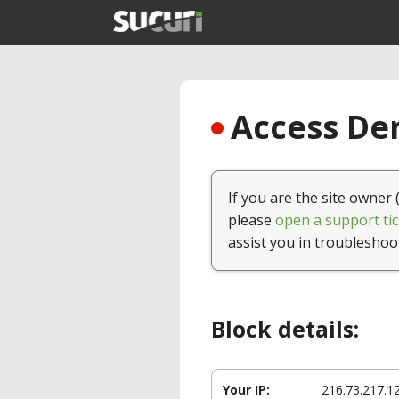
Access Den
If you are the site owner 
please
open a support tic
assist you in troubleshoo
Block details:
Your IP:
216.73.217.1