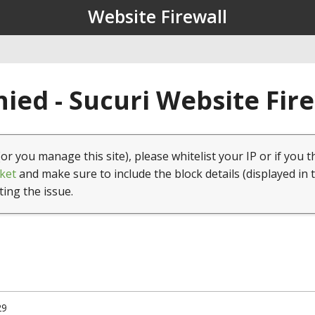
Website Firewall
ied - Sucuri Website Fir
(or you manage this site), please whitelist your IP or if you t
ket
and make sure to include the block details (displayed in 
ting the issue.
29