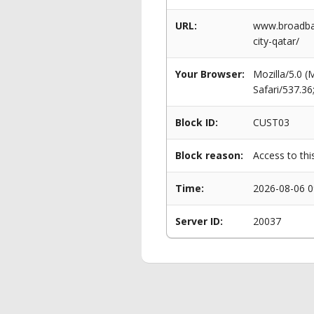
URL:
www.broadban
city-qatar/
Your Browser:
Mozilla/5.0 
Safari/537.3
Block ID:
CUST03
Block reason:
Access to thi
Time:
2026-08-06 0
Server ID:
20037