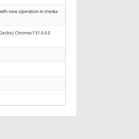
ith-new-operation-in-media-
 Gecko) Chrome/131.0.0.0