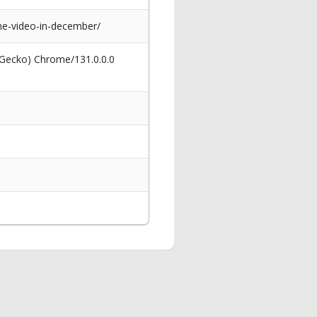
me-video-in-december/
 Gecko) Chrome/131.0.0.0