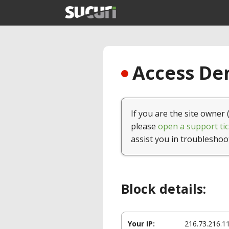
Access Den
If you are the site owner 
please
open a support tic
assist you in troubleshoo
Block details:
Your IP:
216.73.216.1