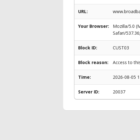
URL:
www.broadban
Your Browser:
Mozilla/5.0 
Safari/537.3
Block ID:
CUST03
Block reason:
Access to thi
Time:
2026-08-05 1
Server ID:
20037