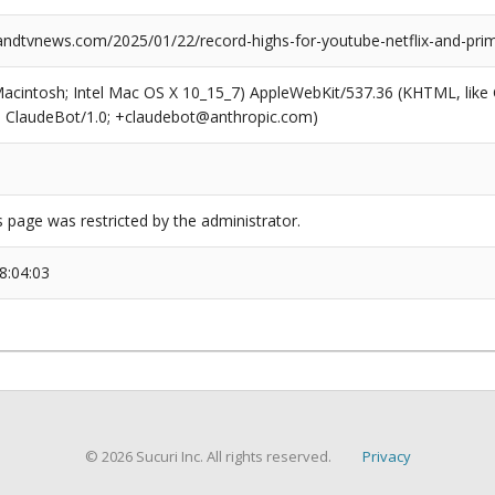
dtvnews.com/2025/01/22/record-highs-for-youtube-netflix-and-pri
(Macintosh; Intel Mac OS X 10_15_7) AppleWebKit/537.36 (KHTML, like
6; ClaudeBot/1.0; +claudebot@anthropic.com)
s page was restricted by the administrator.
8:04:03
© 2026 Sucuri Inc. All rights reserved.
Privacy