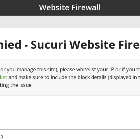
Website Firewall
ied - Sucuri Website Fir
(or you manage this site), please whitelist your IP or if you t
ket
and make sure to include the block details (displayed in 
ting the issue.
10