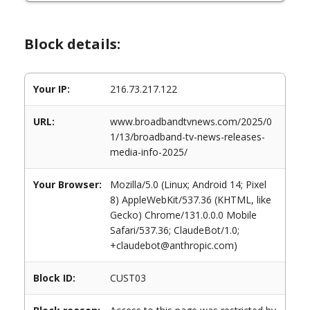
Block details:
Your IP:
216.73.217.122
URL:
www.broadbandtvnews.com/2025/0
1/13/broadband-tv-news-releases-
media-info-2025/
Your Browser:
Mozilla/5.0 (Linux; Android 14; Pixel
8) AppleWebKit/537.36 (KHTML, like
Gecko) Chrome/131.0.0.0 Mobile
Safari/537.36; ClaudeBot/1.0;
+claudebot@anthropic.com)
Block ID:
CUST03