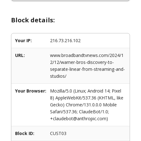
Block details:
Your IP:
216.73.216.102
URL:
www.broadbandtvnews.com/2024/1
2/12/warner-bros-discovery-to-
separate-linear-from-streaming-and-
studios/
Your Browser:
Mozilla/5.0 (Linux; Android 14; Pixel
8) AppleWebKit/537.36 (KHTML, like
Gecko) Chrome/131.0.0.0 Mobile
Safari/537.36; ClaudeBot/1.0;
+claudebot@anthropic.com)
Block ID:
CUST03