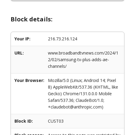
Block details:
Your IP:
216.73.216.124
URL:
www.broadbandtvnews.com/2024/1
2/02/samsung-tv-plus-adds-ae-
channels/
Your Browser:
Mozilla/5.0 (Linux; Android 14; Pixel
8) AppleWebKit/537.36 (KHTML, like
Gecko) Chrome/131.0.0.0 Mobile
Safari/537.36; ClaudeBot/1.0;
+claudebot@anthropic.com)
Block ID:
CUST03