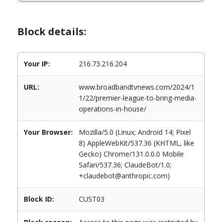
Block details:
Your IP:
216.73.216.204
URL:
www.broadbandtvnews.com/2024/1
1/22/premier-league-to-bring-media-
operations-in-house/
Your Browser:
Mozilla/5.0 (Linux; Android 14; Pixel
8) AppleWebKit/537.36 (KHTML, like
Gecko) Chrome/131.0.0.0 Mobile
Safari/537.36; ClaudeBot/1.0;
+claudebot@anthropic.com)
Block ID:
CUST03