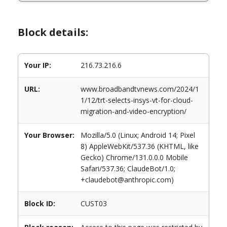
Block details:
Your IP:
216.73.216.6
URL:
www.broadbandtvnews.com/2024/1
1/12/trt-selects-insys-vt-for-cloud-
migration-and-video-encryption/
Your Browser:
Mozilla/5.0 (Linux; Android 14; Pixel
8) AppleWebKit/537.36 (KHTML, like
Gecko) Chrome/131.0.0.0 Mobile
Safari/537.36; ClaudeBot/1.0;
+claudebot@anthropic.com)
Block ID:
CUST03