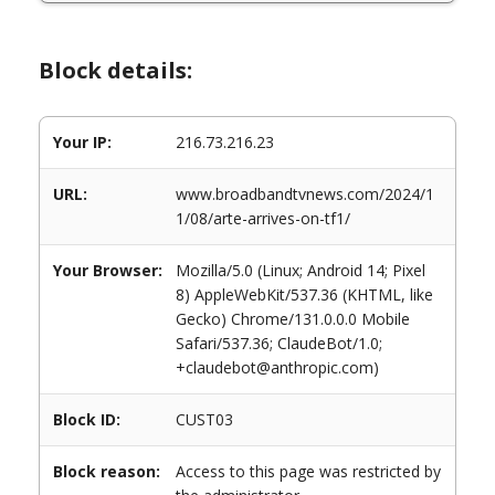
Block details:
Your IP:
216.73.216.23
URL:
www.broadbandtvnews.com/2024/1
1/08/arte-arrives-on-tf1/
Your Browser:
Mozilla/5.0 (Linux; Android 14; Pixel
8) AppleWebKit/537.36 (KHTML, like
Gecko) Chrome/131.0.0.0 Mobile
Safari/537.36; ClaudeBot/1.0;
+claudebot@anthropic.com)
Block ID:
CUST03
Block reason:
Access to this page was restricted by