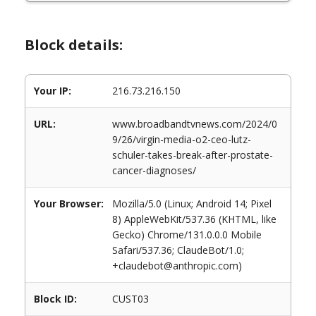
Block details:
Your IP:
216.73.216.150
URL:
www.broadbandtvnews.com/2024/0
9/26/virgin-media-o2-ceo-lutz-
schuler-takes-break-after-prostate-
cancer-diagnoses/
Your Browser:
Mozilla/5.0 (Linux; Android 14; Pixel
8) AppleWebKit/537.36 (KHTML, like
Gecko) Chrome/131.0.0.0 Mobile
Safari/537.36; ClaudeBot/1.0;
+claudebot@anthropic.com)
Block ID:
CUST03