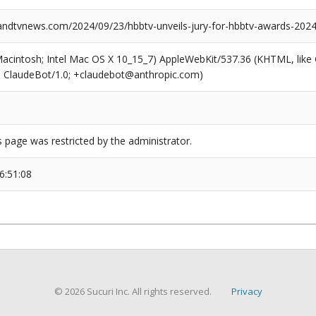
dtvnews.com/2024/09/23/hbbtv-unveils-jury-for-hbbtv-awards-2024
(Macintosh; Intel Mac OS X 10_15_7) AppleWebKit/537.36 (KHTML, like
6; ClaudeBot/1.0; +claudebot@anthropic.com)
s page was restricted by the administrator.
6:51:08
© 2026 Sucuri Inc. All rights reserved.
Privacy