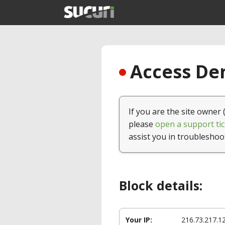
Access Den
If you are the site owner 
please
open a support tic
assist you in troubleshoo
Block details:
Your IP:
216.73.217.1