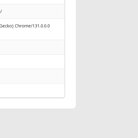
/
 Gecko) Chrome/131.0.0.0