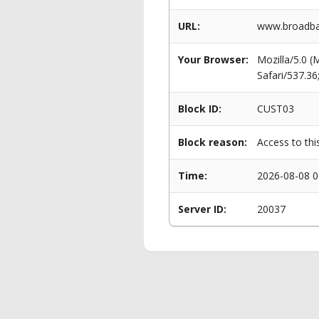
URL:
www.broadban
Your Browser:
Mozilla/5.0 
Safari/537.3
Block ID:
CUST03
Block reason:
Access to thi
Time:
2026-08-08 0
Server ID:
20037