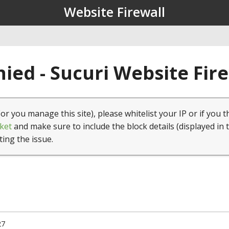
Website Firewall
ied - Sucuri Website Fir
(or you manage this site), please whitelist your IP or if you t
ket
and make sure to include the block details (displayed in 
ting the issue.
27