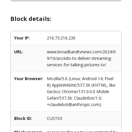
Block details:
Your IP:
216.73.216.236
URL:
www.broadbandtvnews.com/2024/0
9/10/accedo-to-deliver-streaming-
services-for-talking-pictures-tv/
Your Browser:
Mozilla/5.0 (Linux; Android 14; Pixel
8) AppleWebKit/537.36 (KHTML, like
Gecko) Chrome/131.0.0.0 Mobile
Safari/537.36; ClaudeBot/1.0;
+claudebot@anthropic.com)
Block ID:
CUST03