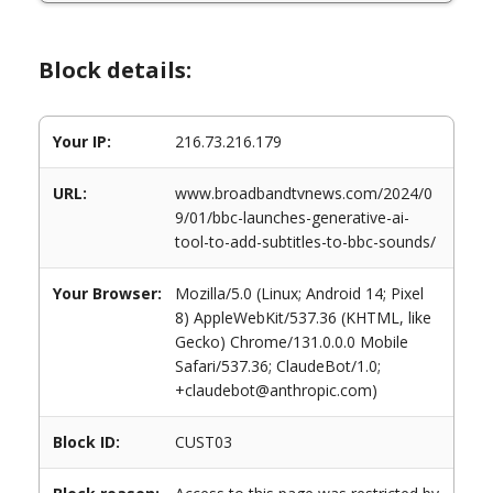
Block details:
Your IP:
216.73.216.179
URL:
www.broadbandtvnews.com/2024/0
9/01/bbc-launches-generative-ai-
tool-to-add-subtitles-to-bbc-sounds/
Your Browser:
Mozilla/5.0 (Linux; Android 14; Pixel
8) AppleWebKit/537.36 (KHTML, like
Gecko) Chrome/131.0.0.0 Mobile
Safari/537.36; ClaudeBot/1.0;
+claudebot@anthropic.com)
Block ID:
CUST03