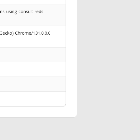
s-using-consult-reds-
 Gecko) Chrome/131.0.0.0