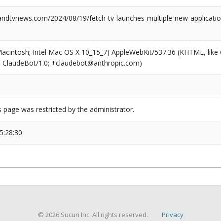
dtvnews.com/2024/08/19/fetch-tv-launches-multiple-new-application
(Macintosh; Intel Mac OS X 10_15_7) AppleWebKit/537.36 (KHTML, like
6; ClaudeBot/1.0; +claudebot@anthropic.com)
s page was restricted by the administrator.
5:28:30
© 2026 Sucuri Inc. All rights reserved.
Privacy