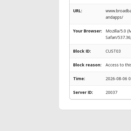
URL:
www.broadban
andapps/
Your Browser:
Mozilla/5.0 
Safari/537.3
Block ID:
CUST03
Block reason:
Access to thi
Time:
2026-08-06 0
Server ID:
20037