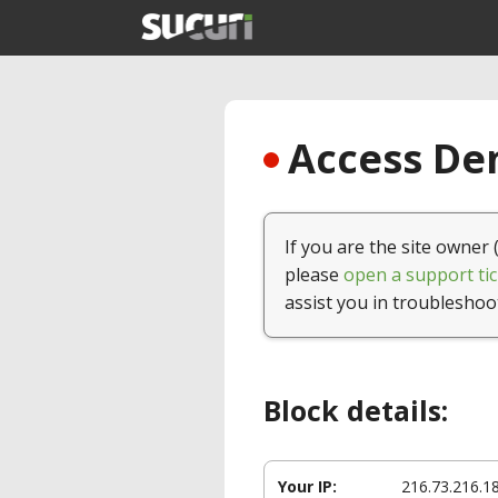
Access Den
If you are the site owner 
please
open a support tic
assist you in troubleshoo
Block details:
Your IP:
216.73.216.1