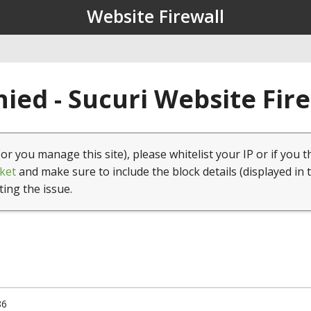
Website Firewall
ied - Sucuri Website Fir
(or you manage this site), please whitelist your IP or if you t
ket
and make sure to include the block details (displayed in 
ting the issue.
86