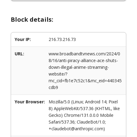
Block details:
Your IP:
216.73.216.73
URL:
www.broadbandtvnews.com/2024/0
8/16/anti-piracy-alliance-ace-shuts-
down-illegal-anime-streaming-
website/?
mc_cid=fb1e7c52c1&mc_eid=440345
cdb9
Your Browser:
Mozilla/5.0 (Linux; Android 14; Pixel
8) AppleWebKit/537.36 (KHTML, like
Gecko) Chrome/131.0.0.0 Mobile
Safari/537.36; ClaudeBot/1.0;
+claudebot@anthropic.com)