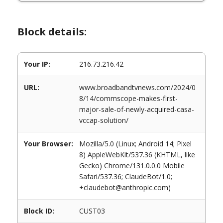
Block details:
Your IP:
216.73.216.42
URL:
www.broadbandtvnews.com/2024/0
8/14/commscope-makes-first-
major-sale-of-newly-acquired-casa-
vccap-solution/
Your Browser:
Mozilla/5.0 (Linux; Android 14; Pixel
8) AppleWebKit/537.36 (KHTML, like
Gecko) Chrome/131.0.0.0 Mobile
Safari/537.36; ClaudeBot/1.0;
+claudebot@anthropic.com)
Block ID:
CUST03