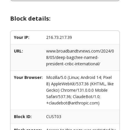
Block details:
Your IP:
216.73.217.39
URL:
www.broadbandtvnews.com/2024/0
8/05/deep-bagchee-named-
president-cnbc-international/
Your Browser:
Mozilla/5.0 (Linux; Android 14; Pixel
8) AppleWebKit/537.36 (KHTML, like
Gecko) Chrome/131.0.0.0 Mobile
Safari/537.36; ClaudeBot/1.0;
+claudebot@anthropic.com)
Block ID:
CUST03