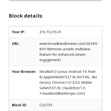
Block details:
Your IP:
216.73.216.41
URL:
www.broadbandtvnews.com/2024/0
8/01/bitmovin-unveils-multiview-
feature-for-enhanced-viewer-
engagement/
Your Browser:
Mozilla/5.0 (Linux; Android 14; Pixel
8) AppleWebKit/537.36 (KHTML, like
Gecko) Chrome/131.0.0.0 Mobile
Safari/537.36; ClaudeBot/1.0;
+claudebot@anthropic.com)
Block ID:
CUST03