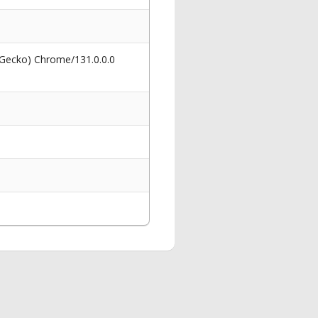
 Gecko) Chrome/131.0.0.0