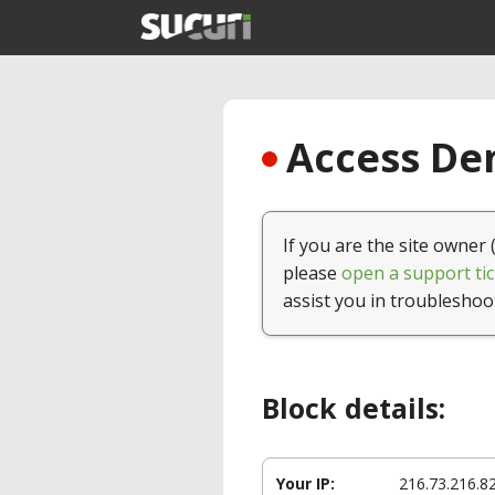
Access Den
If you are the site owner 
please
open a support tic
assist you in troubleshoo
Block details:
Your IP:
216.73.216.8