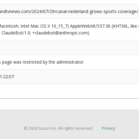
ndtvnews.com/2024/07/29/canal-nederland-grows-sports-coverage/
(Macintosh; Intel Mac OS X 10_15_7) AppleWebKit/537.36 (KHTML, like
6; ClaudeBot/1.0; +claudebot@anthropic.com)
s page was restricted by the administrator.
1:22:07
© 2026 Sucuri Inc. All rights reserved.
Privacy