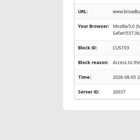
URL:
www.broadba
Your Browser:
Mozilla/5.0 
Safari/537.3
Block ID:
CUST03
Block reason:
Access to thi
Time:
2026-08-05 2
Server ID:
20037