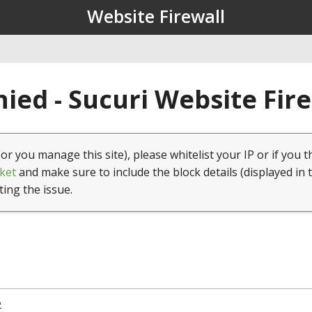
Website Firewall
ied - Sucuri Website Fir
(or you manage this site), please whitelist your IP or if you t
ket
and make sure to include the block details (displayed in 
ting the issue.
2