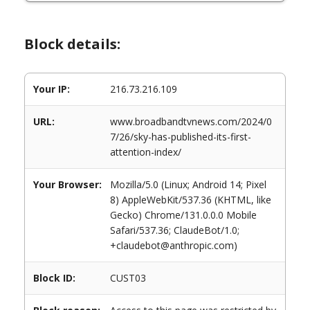
Block details:
Your IP:
216.73.216.109
URL:
www.broadbandtvnews.com/2024/0
7/26/sky-has-published-its-first-
attention-index/
Your Browser:
Mozilla/5.0 (Linux; Android 14; Pixel
8) AppleWebKit/537.36 (KHTML, like
Gecko) Chrome/131.0.0.0 Mobile
Safari/537.36; ClaudeBot/1.0;
+claudebot@anthropic.com)
Block ID:
CUST03