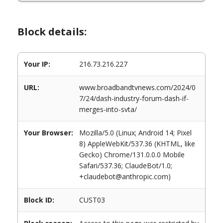
Block details:
Your IP:
216.73.216.227
URL:
www.broadbandtvnews.com/2024/0
7/24/dash-industry-forum-dash-if-
merges-into-svta/
Your Browser:
Mozilla/5.0 (Linux; Android 14; Pixel
8) AppleWebKit/537.36 (KHTML, like
Gecko) Chrome/131.0.0.0 Mobile
Safari/537.36; ClaudeBot/1.0;
+claudebot@anthropic.com)
Block ID:
CUST03