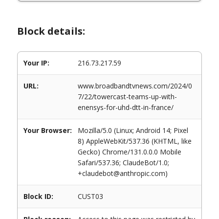
Block details:
Your IP:
216.73.217.59
URL:
www.broadbandtvnews.com/2024/0
7/22/towercast-teams-up-with-
enensys-for-uhd-dtt-in-france/
Your Browser:
Mozilla/5.0 (Linux; Android 14; Pixel
8) AppleWebKit/537.36 (KHTML, like
Gecko) Chrome/131.0.0.0 Mobile
Safari/537.36; ClaudeBot/1.0;
+claudebot@anthropic.com)
Block ID:
CUST03