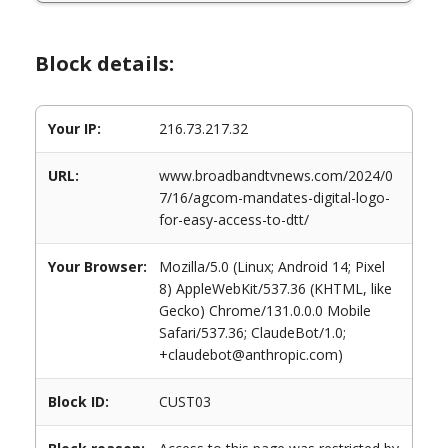
Block details:
Your IP:
216.73.217.32
URL:
www.broadbandtvnews.com/2024/0
7/16/agcom-mandates-digital-logo-
for-easy-access-to-dtt/
Your Browser:
Mozilla/5.0 (Linux; Android 14; Pixel
8) AppleWebKit/537.36 (KHTML, like
Gecko) Chrome/131.0.0.0 Mobile
Safari/537.36; ClaudeBot/1.0;
+claudebot@anthropic.com)
Block ID:
CUST03