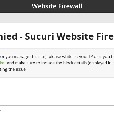
Website Firewall
ied - Sucuri Website Fir
(or you manage this site), please whitelist your IP or if you t
ket
and make sure to include the block details (displayed in 
ting the issue.
7