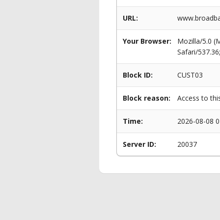
URL:
www.broadban
Your Browser:
Mozilla/5.0 
Safari/537.3
Block ID:
CUST03
Block reason:
Access to thi
Time:
2026-08-08 0
Server ID:
20037