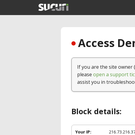
Access Den
If you are the site owner 
please
open a support tic
assist you in troubleshoo
Block details:
Your IP:
216.73.216.3