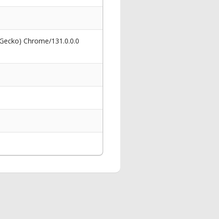
 Gecko) Chrome/131.0.0.0