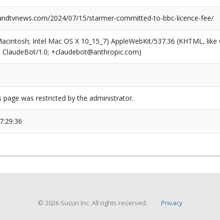
dtvnews.com/2024/07/15/starmer-committed-to-bbc-licence-fee/
(Macintosh; Intel Mac OS X 10_15_7) AppleWebKit/537.36 (KHTML, like
6; ClaudeBot/1.0; +claudebot@anthropic.com)
s page was restricted by the administrator.
7:29:36
© 2026 Sucuri Inc. All rights reserved.
Privacy