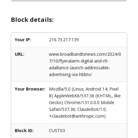
Block details:
Your IP:
216.73.217.139
URL:
www.broadbandtvnews.com/2024/0
7/10/flyeralarm-digital-and-rtl-
adalliance-launch-addressable-
advertising-via-hbbtv/
Your Browser:
Mozilla/5.0 (Linux; Android 14; Pixel
8) AppleWebKit/537.36 (KHTML, like
Gecko) Chrome/131.0.0.0 Mobile
Safari/537.36; ClaudeBot/1.0;
+claudebot@anthropic.com)
Block ID:
CUST03