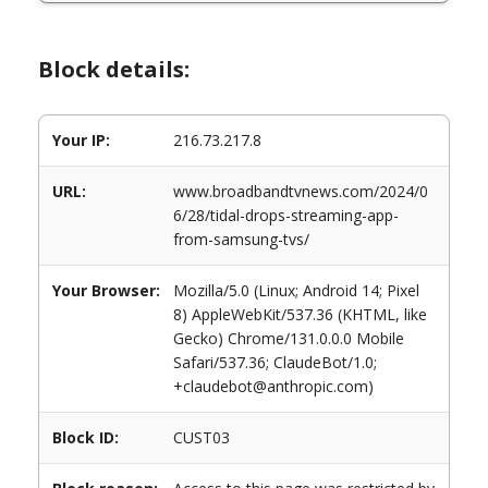
Block details:
Your IP:
216.73.217.8
URL:
www.broadbandtvnews.com/2024/0
6/28/tidal-drops-streaming-app-
from-samsung-tvs/
Your Browser:
Mozilla/5.0 (Linux; Android 14; Pixel
8) AppleWebKit/537.36 (KHTML, like
Gecko) Chrome/131.0.0.0 Mobile
Safari/537.36; ClaudeBot/1.0;
+claudebot@anthropic.com)
Block ID:
CUST03