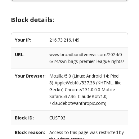
Block details:
Your IP:
216.73.216.149
URL:
www.broadbandtvnews.com/2024/0
6/24/syn-bags-premier-league-rights/
Your Browser:
Mozilla/5.0 (Linux; Android 14; Pixel
8) AppleWebKit/537.36 (KHTML, like
Gecko) Chrome/131.0.0.0 Mobile
Safari/537.36; ClaudeBot/1.0;
+claudebot@anthropic.com)
Block ID:
CUST03
Block reason:
Access to this page was restricted by