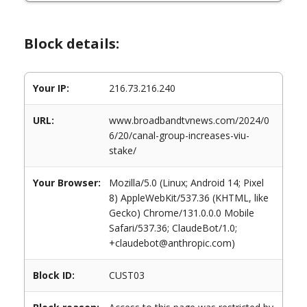
Block details:
Your IP:
216.73.216.240
URL:
www.broadbandtvnews.com/2024/0
6/20/canal-group-increases-viu-
stake/
Your Browser:
Mozilla/5.0 (Linux; Android 14; Pixel
8) AppleWebKit/537.36 (KHTML, like
Gecko) Chrome/131.0.0.0 Mobile
Safari/537.36; ClaudeBot/1.0;
+claudebot@anthropic.com)
Block ID:
CUST03