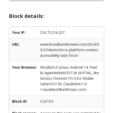
Block details:
Your IP:
216.73.216.207
URL:
www.broadbandtvnews.com/2024/0
5/27/deutsche-tv-plattform-creates-
accessibility-task-force/
Your Browser:
Mozilla/5.0 (Linux; Android 14; Pixel
8) AppleWebKit/537.36 (KHTML, like
Gecko) Chrome/131.0.0.0 Mobile
Safari/537.36; ClaudeBot/1.0;
+claudebot@anthropic.com)
Block ID:
CUST03