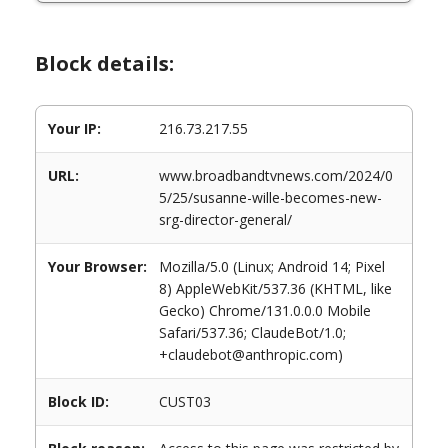
Block details:
Your IP:
216.73.217.55
URL:
www.broadbandtvnews.com/2024/0
5/25/susanne-wille-becomes-new-
srg-director-general/
Your Browser:
Mozilla/5.0 (Linux; Android 14; Pixel
8) AppleWebKit/537.36 (KHTML, like
Gecko) Chrome/131.0.0.0 Mobile
Safari/537.36; ClaudeBot/1.0;
+claudebot@anthropic.com)
Block ID:
CUST03