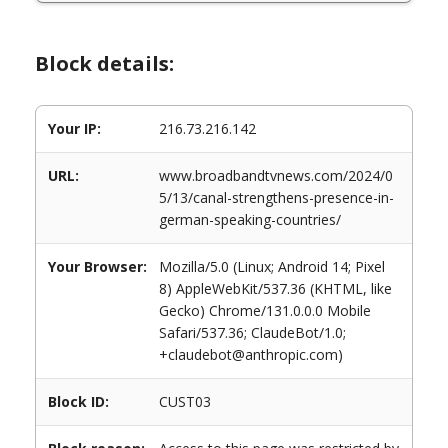
Block details:
Your IP:
216.73.216.142
URL:
www.broadbandtvnews.com/2024/0
5/13/canal-strengthens-presence-in-
german-speaking-countries/
Your Browser:
Mozilla/5.0 (Linux; Android 14; Pixel
8) AppleWebKit/537.36 (KHTML, like
Gecko) Chrome/131.0.0.0 Mobile
Safari/537.36; ClaudeBot/1.0;
+claudebot@anthropic.com)
Block ID:
CUST03