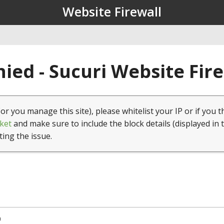
Website Firewall
ied - Sucuri Website Fir
(or you manage this site), please whitelist your IP or if you t
ket
and make sure to include the block details (displayed in 
ting the issue.
0