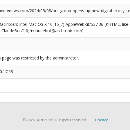
ndtvnews.com/2024/05/08/ors-group-opens-up-new-digital-ecosyst
(Macintosh; Intel Mac OS X 10_15_7) AppleWebKit/537.36 (KHTML, like
6; ClaudeBot/1.0; +claudebot@anthropic.com)
s page was restricted by the administrator.
0:17:53
© 2026 Sucuri Inc. All rights reserved.
Privacy