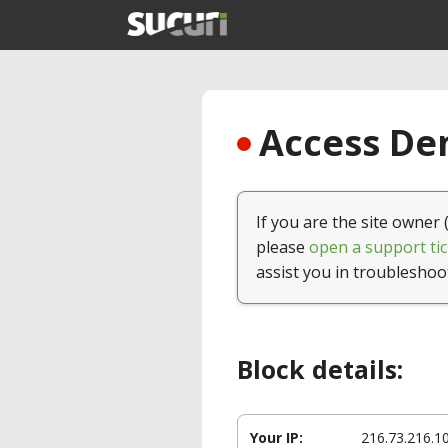
Access Den
If you are the site owner 
please
open a support tic
assist you in troubleshoo
Block details:
Your IP:
216.73.216.1