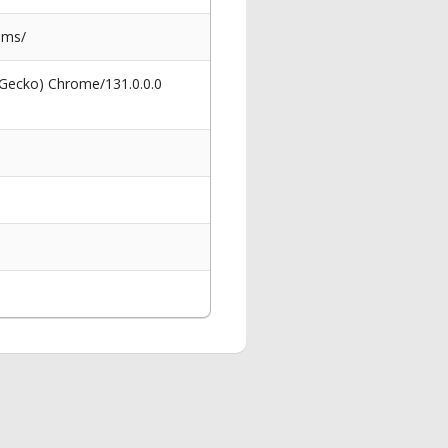
ems/
 Gecko) Chrome/131.0.0.0