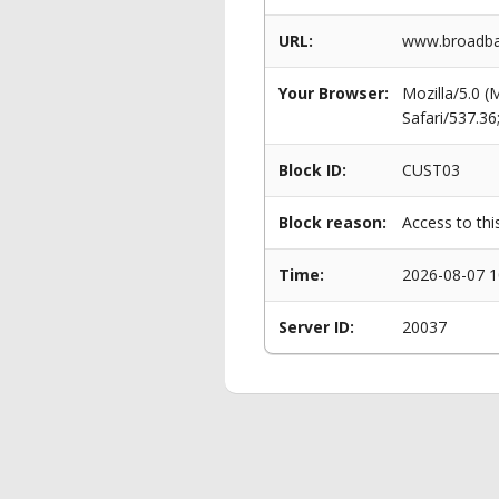
URL:
www.broadba
Your Browser:
Mozilla/5.0 
Safari/537.3
Block ID:
CUST03
Block reason:
Access to thi
Time:
2026-08-07 1
Server ID:
20037