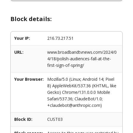
Block details:
Your IP:
216.73.217.51
URL:
www.broadbandtvnews.com/2024/0
4/18/polish-audiences-fall-at-the-
first-sign-of-spring/
Your Browser:
Mozilla/5.0 (Linux; Android 14; Pixel
8) AppleWebKit/537.36 (KHTML, like
Gecko) Chrome/131.0.0.0 Mobile
Safari/537.36; ClaudeBot/1.0;
+claudebot@anthropic.com)
Block ID:
CUST03