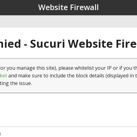
Website Firewall
ied - Sucuri Website Fir
(or you manage this site), please whitelist your IP or if you t
ket
and make sure to include the block details (displayed in 
ting the issue.
4