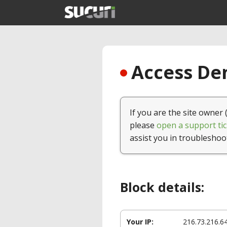
Access Den
If you are the site owner 
please
open a support tic
assist you in troubleshoo
Block details:
Your IP:
216.73.216.6