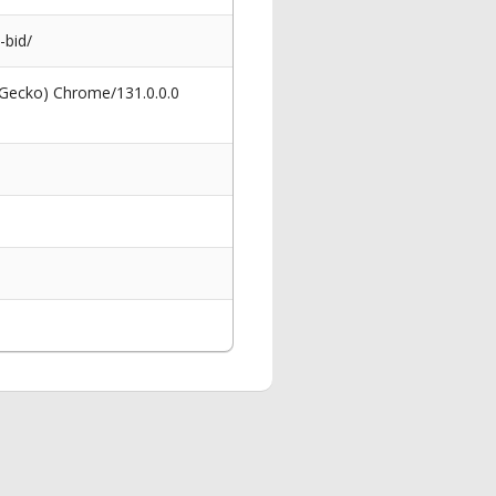
-bid/
 Gecko) Chrome/131.0.0.0