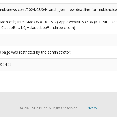
dtvnews.com/2024/03/04/canal-given-new-deadline-for-multichoice
(Macintosh; Intel Mac OS X 10_15_7) AppleWebKit/537.36 (KHTML, like
6; ClaudeBot/1.0; +claudebot@anthropic.com)
s page was restricted by the administrator.
3:24:09
© 2026 Sucuri Inc. All rights reserved.
Privacy