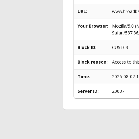
URL:
www.broadban
Your Browser:
Mozilla/5.0 
Safari/537.3
Block ID:
CUST03
Block reason:
Access to thi
Time:
2026-08-07 1
Server ID:
20037