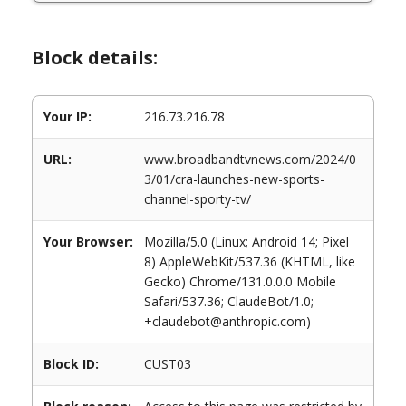
Block details:
Your IP:
216.73.216.78
URL:
www.broadbandtvnews.com/2024/0
3/01/cra-launches-new-sports-
channel-sporty-tv/
Your Browser:
Mozilla/5.0 (Linux; Android 14; Pixel
8) AppleWebKit/537.36 (KHTML, like
Gecko) Chrome/131.0.0.0 Mobile
Safari/537.36; ClaudeBot/1.0;
+claudebot@anthropic.com)
Block ID:
CUST03