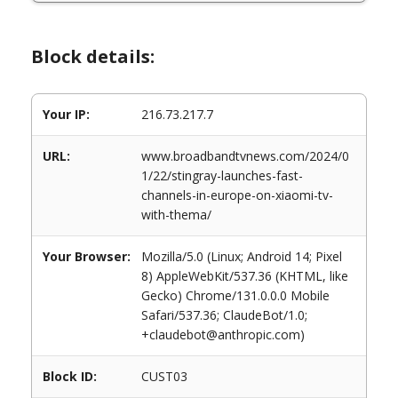
Block details:
Your IP:
216.73.217.7
URL:
www.broadbandtvnews.com/2024/0
1/22/stingray-launches-fast-
channels-in-europe-on-xiaomi-tv-
with-thema/
Your Browser:
Mozilla/5.0 (Linux; Android 14; Pixel
8) AppleWebKit/537.36 (KHTML, like
Gecko) Chrome/131.0.0.0 Mobile
Safari/537.36; ClaudeBot/1.0;
+claudebot@anthropic.com)
Block ID:
CUST03