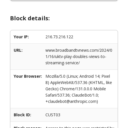
Block details:
Your IP:
216.73.216.122
URL:
www.broadbandtvnews.com/2024/0
1/16/uktv-play-doubles-views-to-
streaming-service/
Your Browser:
Mozilla/5.0 (Linux; Android 14; Pixel
8) AppleWebKit/537.36 (KHTML, like
Gecko) Chrome/131.0.0.0 Mobile
Safari/537.36; ClaudeBot/1.0;
+claudebot@anthropic.com)
Block ID:
CUST03