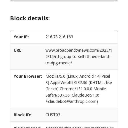
Block details:
Your IP:
216.73.216.163
URL:
www.broadbandtvnews.com/2023/1
2/15/rtl-group-to-sell-rtl-nederland-
to-dpg-media/
Your Browser:
Mozilla/5.0 (Linux; Android 14; Pixel
8) AppleWebKit/537.36 (KHTML, like
Gecko) Chrome/131.0.0.0 Mobile
Safari/537.36; ClaudeBot/1.0;
+claudebot@anthropic.com)
Block ID:
CUST03