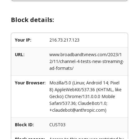
Block details:
Your IP:
216.73.217.123
URL:
www.broadbandtvnews.com/2023/1
2/11/channel-4-tests-new-streaming-
ad-formats/
Your Browser:
Mozilla/5.0 (Linux; Android 14; Pixel
8) AppleWebKit/537.36 (KHTML, like
Gecko) Chrome/131.0.0.0 Mobile
Safari/537.36; ClaudeBot/1.0;
+claudebot@anthropic.com)
Block ID:
CUST03