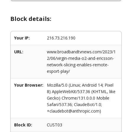
Block details:
Your IP:
216.73.216.190
URL:
www.broadbandtvnews.com/2023/1
2/06/virgin-media-o2-and-ericsson-
network-slicing-enables-remote-
esport-play/
Your Browser:
Mozilla/5.0 (Linux; Android 14; Pixel
8) AppleWebKit/537.36 (KHTML, like
Gecko) Chrome/131.0.0.0 Mobile
Safari/537.36; ClaudeBot/1.0;
+claudebot@anthropic.com)
Block ID:
CUST03