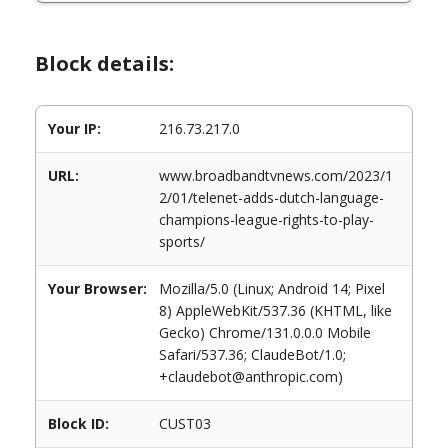
Block details:
Your IP:
216.73.217.0
URL:
www.broadbandtvnews.com/2023/1
2/01/telenet-adds-dutch-language-
champions-league-rights-to-play-
sports/
Your Browser:
Mozilla/5.0 (Linux; Android 14; Pixel
8) AppleWebKit/537.36 (KHTML, like
Gecko) Chrome/131.0.0.0 Mobile
Safari/537.36; ClaudeBot/1.0;
+claudebot@anthropic.com)
Block ID:
CUST03