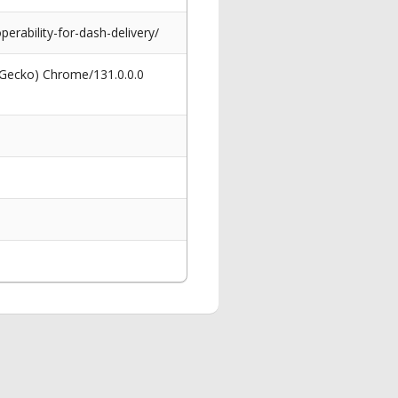
ability-for-dash-delivery/
 Gecko) Chrome/131.0.0.0