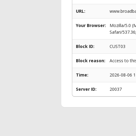
URL:
www.broadban
Your Browser:
Mozilla/5.0 
Safari/537.3
Block ID:
CUST03
Block reason:
Access to thi
Time:
2026-08-06 1
Server ID:
20037