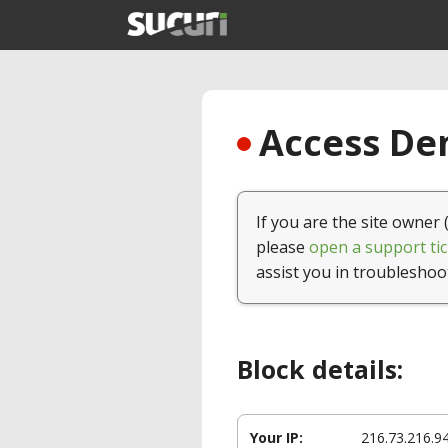
Access Den
If you are the site owner 
please
open a support tic
assist you in troubleshoo
Block details:
Your IP:
216.73.216.9