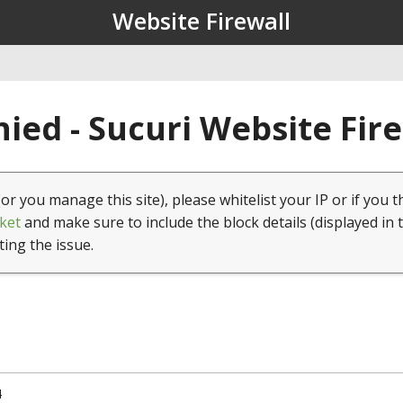
Website Firewall
ied - Sucuri Website Fir
(or you manage this site), please whitelist your IP or if you t
ket
and make sure to include the block details (displayed in 
ting the issue.
4