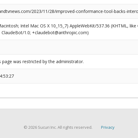
dtvnews.com/2023/11/28/improved-conformance-tool-backs-interoper
(Macintosh; Intel Mac OS X 10_15_7) AppleWebKit/537.36 (KHTML, like
6; ClaudeBot/1.0; +claudebot@anthropic.com)
s page was restricted by the administrator.
4:53:27
© 2026 Sucuri Inc. All rights reserved.
Privacy