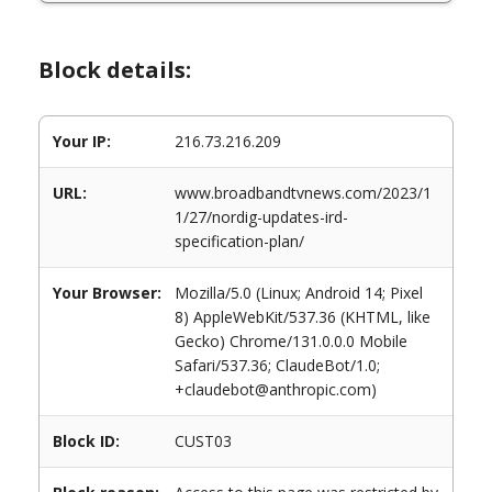
Block details:
Your IP:
216.73.216.209
URL:
www.broadbandtvnews.com/2023/1
1/27/nordig-updates-ird-
specification-plan/
Your Browser:
Mozilla/5.0 (Linux; Android 14; Pixel
8) AppleWebKit/537.36 (KHTML, like
Gecko) Chrome/131.0.0.0 Mobile
Safari/537.36; ClaudeBot/1.0;
+claudebot@anthropic.com)
Block ID:
CUST03