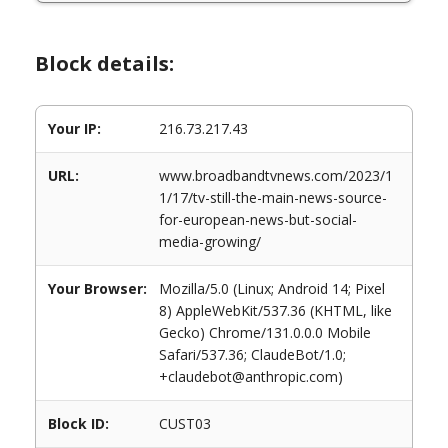
Block details:
Your IP:
216.73.217.43
URL:
www.broadbandtvnews.com/2023/1
1/17/tv-still-the-main-news-source-
for-european-news-but-social-
media-growing/
Your Browser:
Mozilla/5.0 (Linux; Android 14; Pixel
8) AppleWebKit/537.36 (KHTML, like
Gecko) Chrome/131.0.0.0 Mobile
Safari/537.36; ClaudeBot/1.0;
+claudebot@anthropic.com)
Block ID:
CUST03