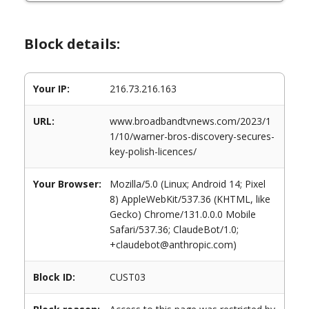
Block details:
Your IP:
216.73.216.163
URL:
www.broadbandtvnews.com/2023/1
1/10/warner-bros-discovery-secures-
key-polish-licences/
Your Browser:
Mozilla/5.0 (Linux; Android 14; Pixel
8) AppleWebKit/537.36 (KHTML, like
Gecko) Chrome/131.0.0.0 Mobile
Safari/537.36; ClaudeBot/1.0;
+claudebot@anthropic.com)
Block ID:
CUST03