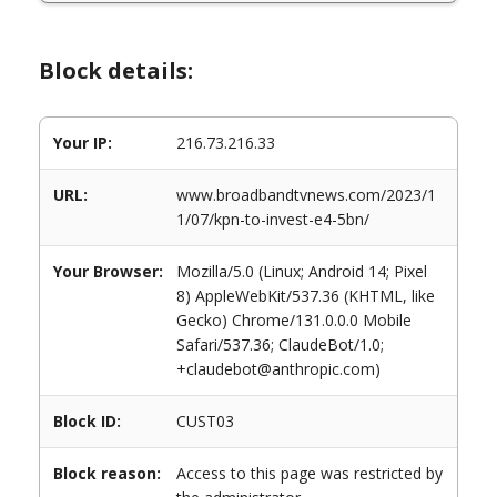
Block details:
Your IP:
216.73.216.33
URL:
www.broadbandtvnews.com/2023/1
1/07/kpn-to-invest-e4-5bn/
Your Browser:
Mozilla/5.0 (Linux; Android 14; Pixel
8) AppleWebKit/537.36 (KHTML, like
Gecko) Chrome/131.0.0.0 Mobile
Safari/537.36; ClaudeBot/1.0;
+claudebot@anthropic.com)
Block ID:
CUST03
Block reason:
Access to this page was restricted by