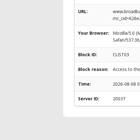
URL:
www.broadban
mc_cid=626e
Your Browser:
Mozilla/5.0 
Safari/537.3
Block ID:
CUST03
Block reason:
Access to thi
Time:
2026-08-08 0
Server ID:
20037