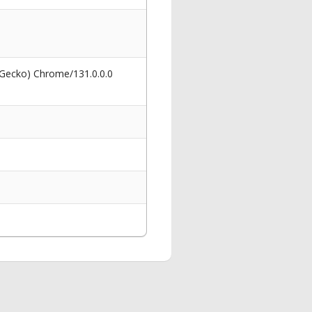
 Gecko) Chrome/131.0.0.0