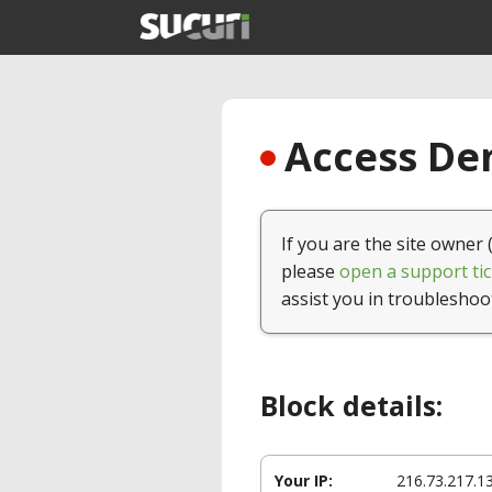
Access Den
If you are the site owner 
please
open a support tic
assist you in troubleshoo
Block details:
Your IP:
216.73.217.1