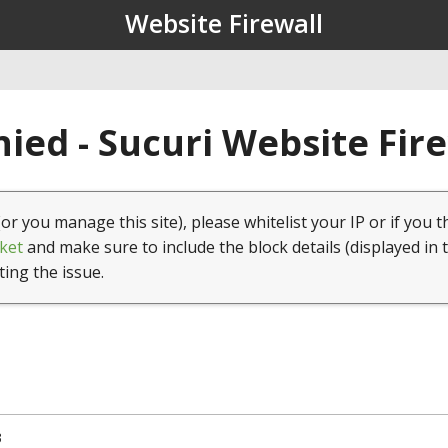
Website Firewall
ied - Sucuri Website Fir
(or you manage this site), please whitelist your IP or if you t
ket
and make sure to include the block details (displayed in 
ting the issue.
3