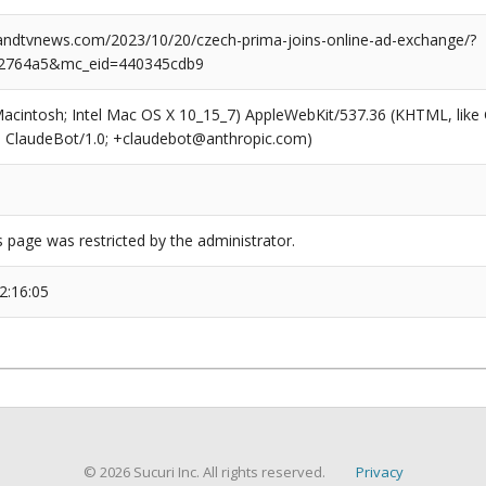
dtvnews.com/2023/10/20/czech-prima-joins-online-ad-exchange/?
2764a5&mc_eid=440345cdb9
(Macintosh; Intel Mac OS X 10_15_7) AppleWebKit/537.36 (KHTML, like
6; ClaudeBot/1.0; +claudebot@anthropic.com)
s page was restricted by the administrator.
2:16:05
© 2026 Sucuri Inc. All rights reserved.
Privacy