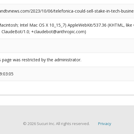
dtvnews.com/2023/10/06/telefonica-could-sell-stake-in-tech-busine
(Macintosh; Intel Mac OS X 10_15_7) AppleWebKit/537.36 (KHTML, like
6; ClaudeBot/1.0; +claudebot@anthropic.com)
s page was restricted by the administrator.
9:03:05
© 2026 Sucuri Inc. All rights reserved.
Privacy