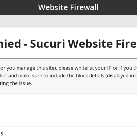
Website Firewall
ied - Sucuri Website Fir
(or you manage this site), please whitelist your IP or if you t
ket
and make sure to include the block details (displayed in 
ting the issue.
65