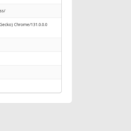
ss/
 Gecko) Chrome/131.0.0.0