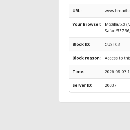
URL:
www.broadban
Your Browser:
Mozilla/5.0 
Safari/537.3
Block ID:
CUST03
Block reason:
Access to thi
Time:
2026-08-07 1
Server ID:
20037