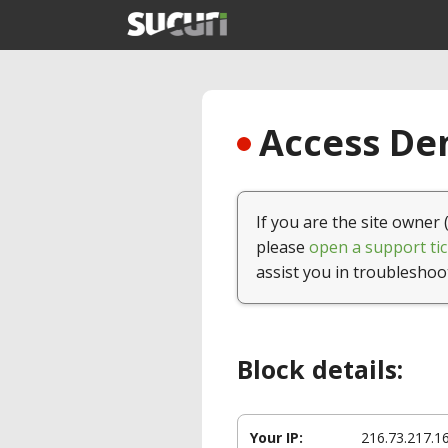
Access Den
If you are the site owner 
please
open a support tic
assist you in troubleshoo
Block details:
Your IP:
216.73.217.1