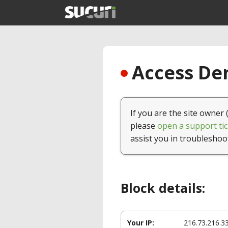
Access Den
If you are the site owner 
please
open a support tic
assist you in troubleshoo
Block details:
Your IP:
216.73.216.3