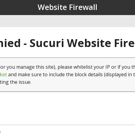
Website Firewall
ied - Sucuri Website Fir
(or you manage this site), please whitelist your IP or if you t
ket
and make sure to include the block details (displayed in 
ting the issue.
3