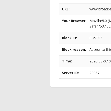
URL:
www.broadba
Your Browser:
Mozilla/5.0 
Safari/537.3
Block ID:
CUST03
Block reason:
Access to thi
Time:
2026-08-07 0
Server ID:
20037