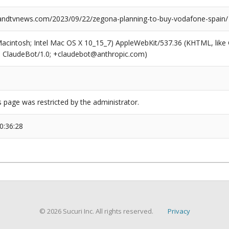
ndtvnews.com/2023/09/22/zegona-planning-to-buy-vodafone-spain/
(Macintosh; Intel Mac OS X 10_15_7) AppleWebKit/537.36 (KHTML, like
6; ClaudeBot/1.0; +claudebot@anthropic.com)
s page was restricted by the administrator.
0:36:28
© 2026 Sucuri Inc. All rights reserved.
Privacy