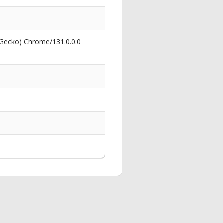
 Gecko) Chrome/131.0.0.0