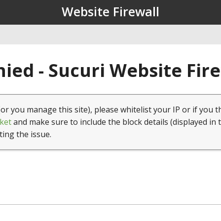
Website Firewall
ied - Sucuri Website Fir
(or you manage this site), please whitelist your IP or if you t
ket
and make sure to include the block details (displayed in 
ting the issue.
1