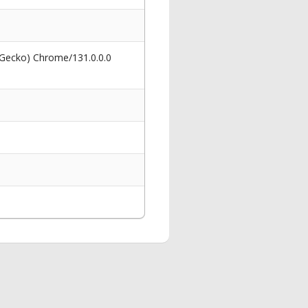
 Gecko) Chrome/131.0.0.0