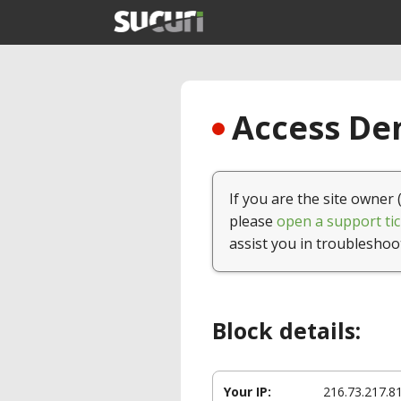
Access Den
If you are the site owner 
please
open a support tic
assist you in troubleshoo
Block details:
Your IP:
216.73.217.8