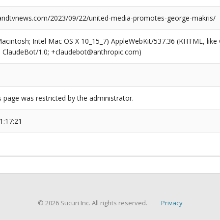
ndtvnews.com/2023/09/22/united-media-promotes-george-makris/
(Macintosh; Intel Mac OS X 10_15_7) AppleWebKit/537.36 (KHTML, like
6; ClaudeBot/1.0; +claudebot@anthropic.com)
s page was restricted by the administrator.
1:17:21
© 2026 Sucuri Inc. All rights reserved.
Privacy