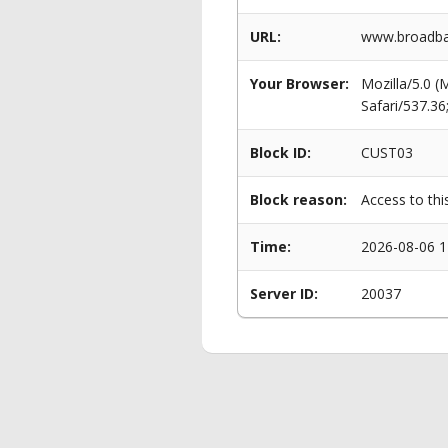
URL:
www.broadba
Your Browser:
Mozilla/5.0 
Safari/537.3
Block ID:
CUST03
Block reason:
Access to thi
Time:
2026-08-06 1
Server ID:
20037