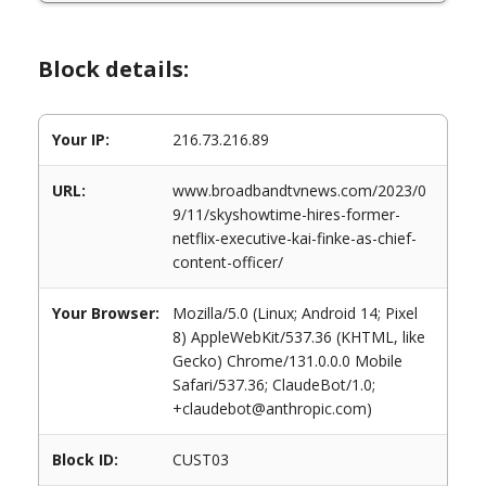
Block details:
Your IP:
216.73.216.89
URL:
www.broadbandtvnews.com/2023/0
9/11/skyshowtime-hires-former-
netflix-executive-kai-finke-as-chief-
content-officer/
Your Browser:
Mozilla/5.0 (Linux; Android 14; Pixel
8) AppleWebKit/537.36 (KHTML, like
Gecko) Chrome/131.0.0.0 Mobile
Safari/537.36; ClaudeBot/1.0;
+claudebot@anthropic.com)
Block ID:
CUST03